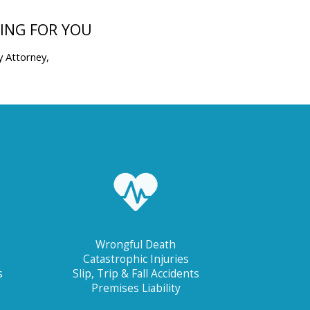
TING FOR YOU
y Attorney,
Wrongful Death
Catastrophic Injuries
s
Slip, Trip & Fall Accidents
Premises Liability