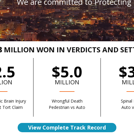
committed to Protecting You From Al
8
MILLION WON IN VERDICTS AND SE
.5
$5.0
$
LION
MILLION
MIL
c Brain Injury
Wrongful Death
Spinal 
 Tort Claim
Pedestrian vs Auto
Auto 
View Complete Track Record