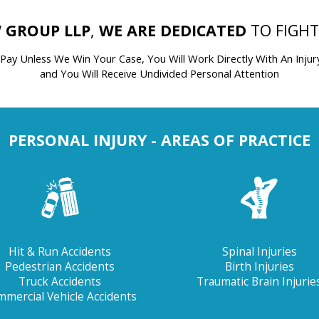
 GROUP LLP
,
WE ARE DEDICATED
TO FIGH
 Pay Unless We Win Your Case,
You Will Work Directly With An Injur
and You Will Receive Undivided Personal Attention
PERSONAL INJURY - AREAS OF PRACTICE
Hit & Run Accidents
Spinal Injuries
Pedestrian Accidents
Birth Injuries
Truck Accidents
Traumatic Brain Injurie
mercial Vehicle Accidents