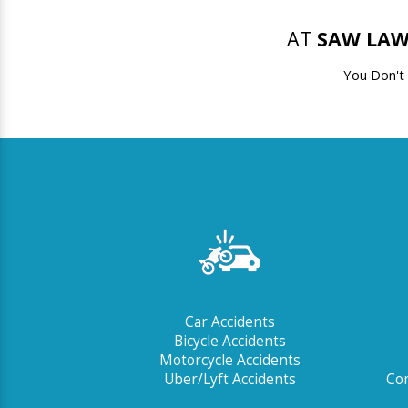
AT
SAW LAW
You Don't
Car Accidents
Bicycle Accidents
Motorcycle Accidents
Uber/Lyft Accidents
Com