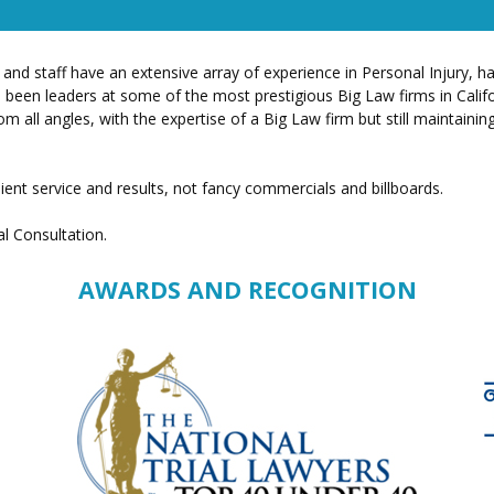
 and staff have an extensive array of experience in Personal Injury, 
have been leaders at some of the most prestigious Big Law firms in Cal
m all angles, with the expertise of a Big Law firm but still maintainin
ient service and results, not fancy commercials and billboards.
al Consultation.
AWARDS AND RECOGNITION