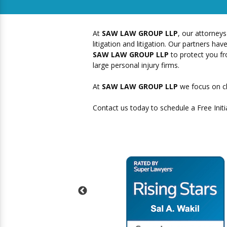
At
SAW LAW GROUP LLP
, our attorneys
litigation and litigation. Our partners 
SAW LAW GROUP LLP
to protect you fro
large personal injury firms.
At
SAW LAW GROUP LLP
we focus on cl
Contact us today to schedule a Free Initi