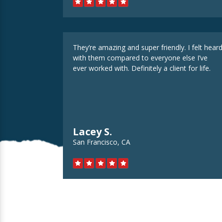
They’re amazing and super friendly. I felt hear
with them compared to everyone else I’ve
ever worked with. Definitely a client for life.
Lacey S.
San Francisco, CA