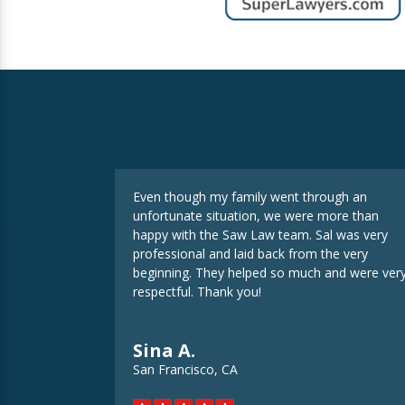
Even though my family went through an
unfortunate situation, we were more than
happy with the Saw Law team. Sal was very
professional and laid back from the very
beginning. They helped so much and were ver
respectful. Thank you!
Sina A.
San Francisco, CA