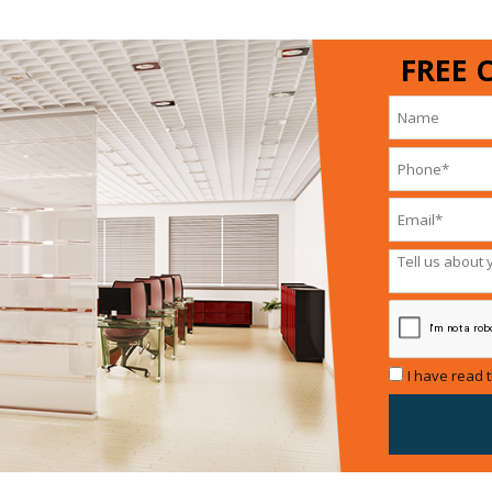
FREE 
I have read 