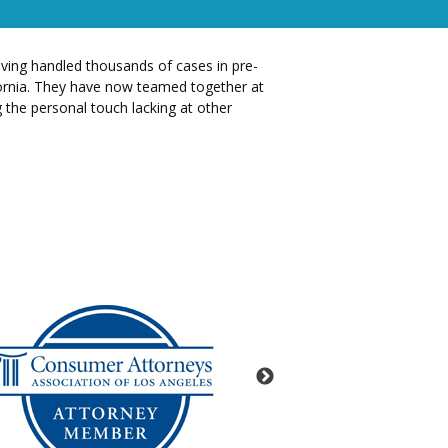
having handled thousands of cases in pre-
ifornia. They have now teamed together at
g the personal touch lacking at other
Lead Counsel 
loading .