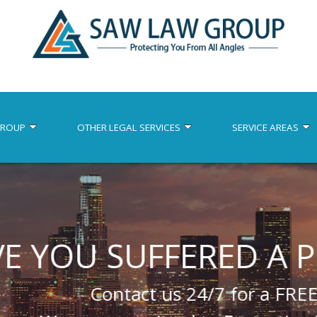
GROUP
OTHER LEGAL SERVICES
SERVICE AREAS
SUFFERED A PERSON
ontact us 24/7 for a FREE consultatio