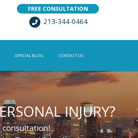
FREE CONSULTATION
213-344-0464
OFFICIAL BLOG
CONTACT US
AL INJURY?
n!